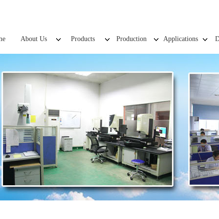
me
About Us
Products
Production
Applications
D