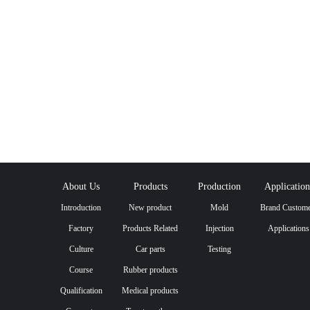
About Us
Products
Production
Application
Introduction
New product
Mold
Brand Custome
Factory
Products Related
Injection
Applications
Culture
to Wafer Carriers
Car parts
Testing
Course
Rubber products
Qualification
Medical products