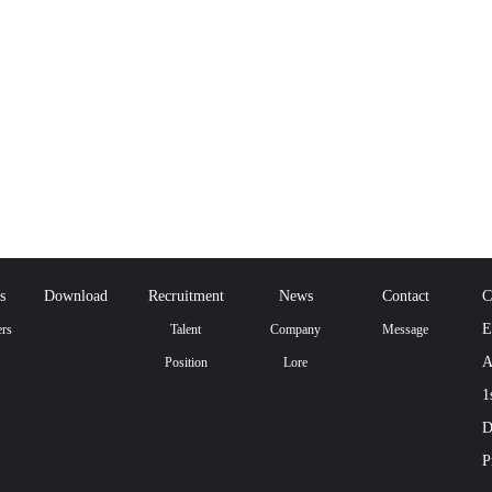
s
Download
Recruitment
News
Contact
C
E
rs
Talent
Company
Message
A
Position
Lore
1
D
P