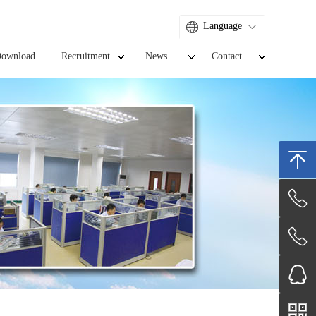
Language
ownload
Recruitment
News
Contact