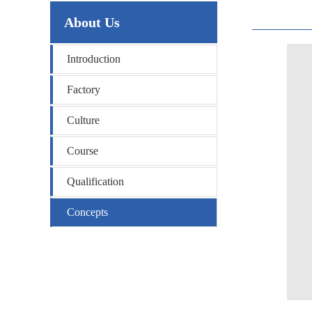
About Us
Introduction
Factory
Culture
Course
Qualification
Concepts