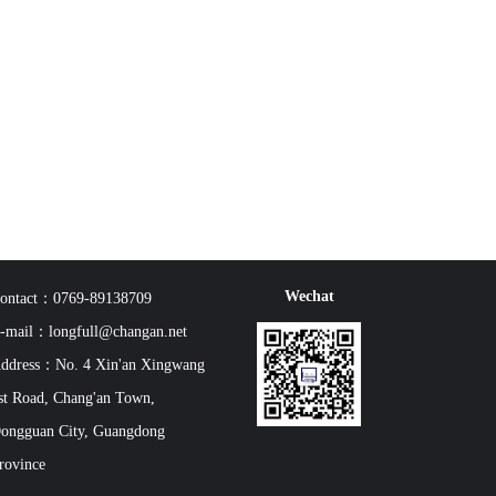
Wechat
ontact：0769-89138709
-mail：longfull@changan.net
ddress：No. 4 Xin'an Xingwang
st Road, Chang'an Town,
ongguan City, Guangdong
rovince