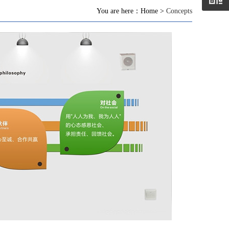
You are here：Home >
Concepts